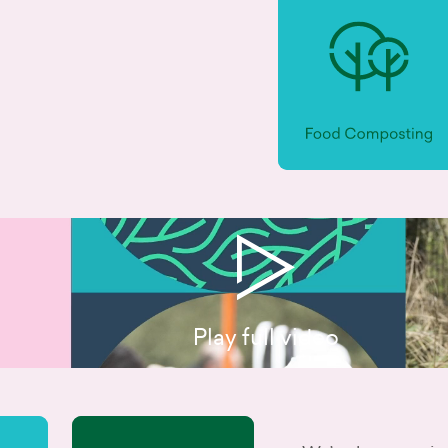
Play full video