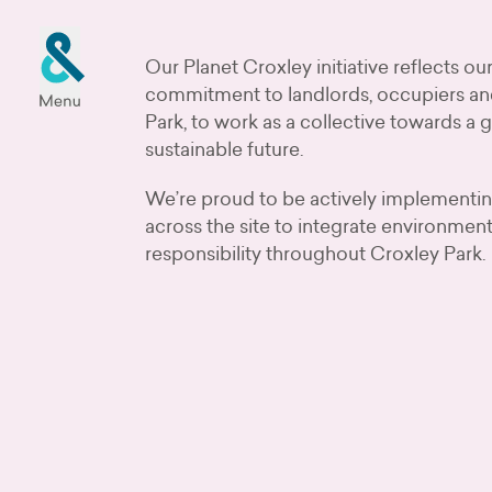
Our Planet Croxley initiative reflects o
commitment to landlords, occupiers an
Park, to work as a collective towards a 
sustainable future.
We’re proud to be actively implementi
across the site to integrate environment
responsibility throughout Croxley Park.