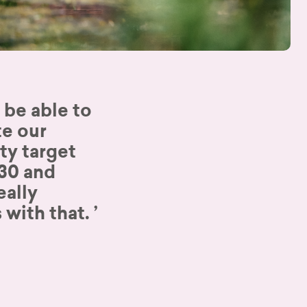
 be able to
e our
ity target
030 and
eally
 with that.