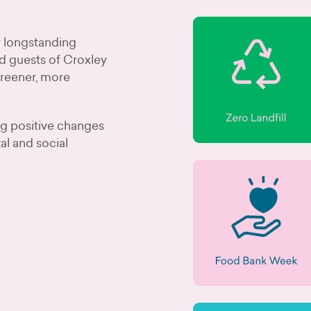
ur longstanding
d guests of Croxley
greener, more
ng positive changes
al and social