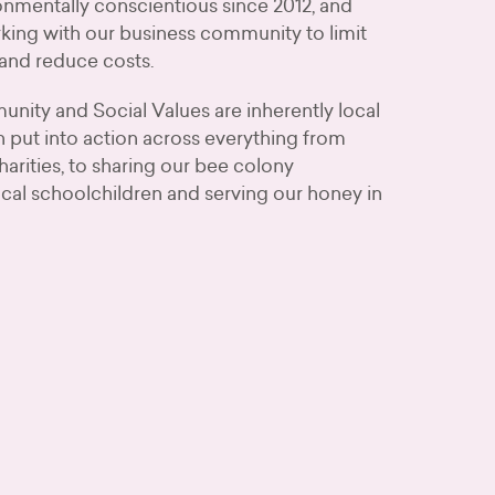
nmentally conscientious since 2012, and
king with our business community to limit
and reduce costs.
nity and Social Values are inherently local
 put into action across everything from
harities, to sharing our bee colony
cal schoolchildren and serving our honey in