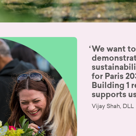
We want to
demonstrat
sustainabil
for Paris 2
Building 1 r
supports us
Vijay Shah, DLL