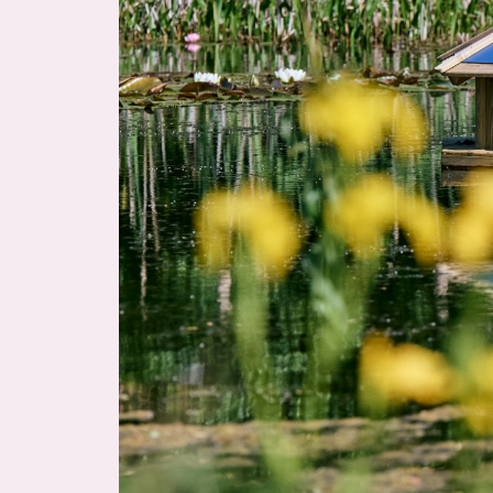
Home
About
Planet Croxley
Availability & Buildings
Community & Amenities
News & Events
Location & Connections
Contact us