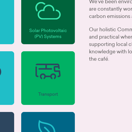
We’ve been enviro
are constantly wor
carbon emissions 
Our holistic Commu
and practical when
supporting local c
knowledge with lo
the café.