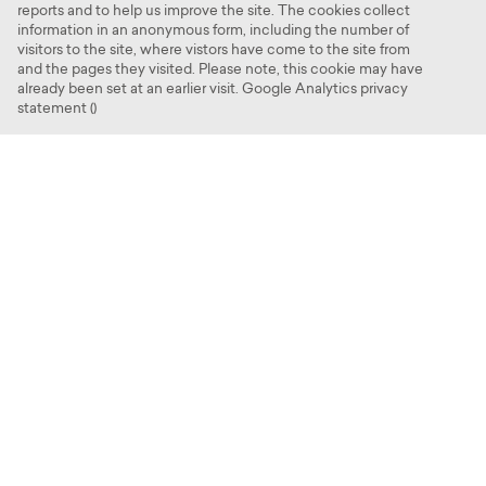
reports and to help us improve the site. The cookies collect
Contact us
information in an anonymous form, including the number of
visitors to the site, where vistors have come to the site from
and the pages they visited. Please note, this cookie may have
already been set at an earlier visit. Google Analytics privacy
statement ()
Cookies
Croxley Park, Watford WD18 8AS
Site map
© 2025 Croxley Park