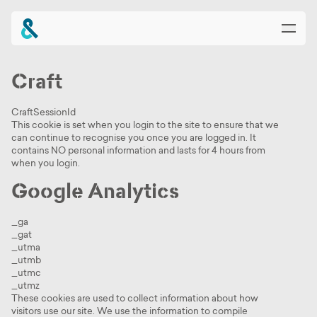
Craft
Home
CraftSessionId
This cookie is set when you login to the site to ensure that we
About
can continue to recognise you once you are logged in. It
contains NO personal information and lasts for 4 hours from
when you login.
Planet Croxley
Google Analytics
Availability & Buildings
_ga
Community & Amenities
_gat
_utma
_utmb
News & Events
_utmc
_utmz
These cookies are used to collect information about how
Location & Connections
visitors use our site. We use the information to compile