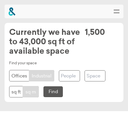
Currently we have 1,500
to 43,000 sq ft of
Home
available space
About
Find your space
Planet Croxley
Input
Input
Offices
Industrial
for
for
Availability & Buildings
Amount
Space
Square
Square
Find
sq ft
sq m
of
Size
Community & Amenities
foot
Metres
People
-
-
News & Events
unit
unit
Offices
Offices
Offices
Offices
Industrial
Industrial
Industrial
option
option
Location & Connections