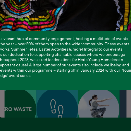
 a vibrant hub of community engagement, hosting a multitude of events
the year – over 50% of them open to the wider community. These events
works, Summer Fetes, Easter Activities & more! Integral to our events
s our dedication to supporting charitable causes where we encourage
Throughout 2023, we asked for donations for Herts Young Homeless to
mportant cause! A large number of our events also include wellbeing and
events within our programme – starting off in January 2024 with our ‘Nour
ge’ event series.