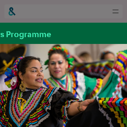
ts Programme