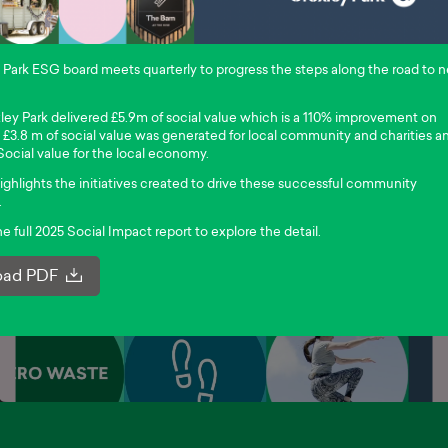
Park ESG board meets quarterly to progress the steps along the road to n
ley Park delivered £5.9m of social value which is a 110% improvement on
s £3.8 m of social value was generated for local community and charities a
Social value for the local economy.
ighlights the initiatives created to drive these successful community
.
 full 2025 Social Impact report to explore the detail.
ad PDF