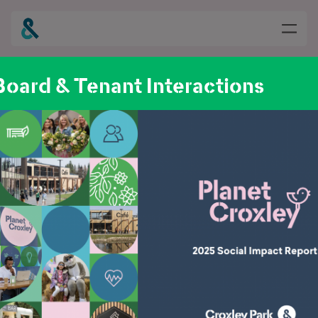
oard & Tenant Interactions