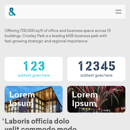
0
0
1
0
0
1
2
Offering 700,000 sq ft of office and business space across 13
Tab Text
buildings, Croxley Park is a leading M25 business park with
0
1
0
1
2
3
fast-growing strategic and regional importance.
0
1
2
0
1
2
3
4
1
2
3
1
2
3
4
5
Heading Goes
subtext goes here
subtext goes here
Here
Lorem
Lorem
Ipsum
Ipsum
Laboris officia dolo
velit commodo modo