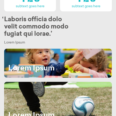
subtext goes here
subtext goes here
Laboris officia dolo
velit commodo modo
Home
fugiat qui lorae.
About
Lorem Ipsum
Planet Croxley
Lorem Ipsum
Availability & Buildings
Community & Amenities
News & Events
Location & Connections
Lorem Ipsum