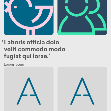
Laboris officia dolo
velit commodo modo
fugiat qui lorae.
Lorem Ipsum