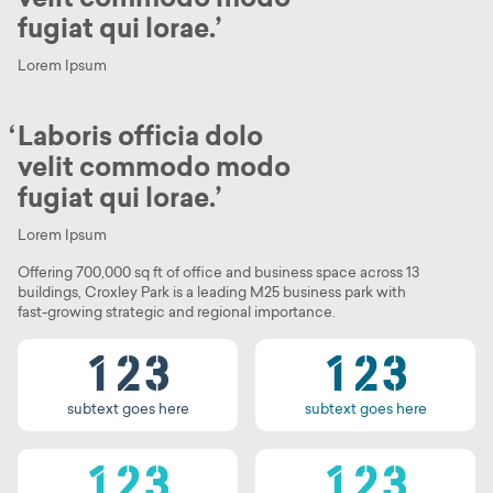
fugiat qui lorae.
Lorem Ipsum
Laboris officia dolo
velit commodo modo
fugiat qui lorae.
0
0
Lorem Ipsum
0
1
0
1
Offering 700,000 sq ft of office and business space across 13
buildings, Croxley Park is a leading M25 business park with
0
1
2
0
1
2
fast-growing strategic and regional importance.
0
0
1
2
3
1
2
3
0
1
0
1
subtext goes here
subtext goes here
0
1
2
0
1
2
1
2
3
1
2
3