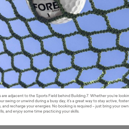
s are adjacent to the Sports Field behind Building 7. Whether you’re looki
ur swing or unwind during a busy day, it’s a great way to stay active, foster
 and recharge your energies. No booking is required – just bring your own
lls, and enjoy some time practicing your skills.