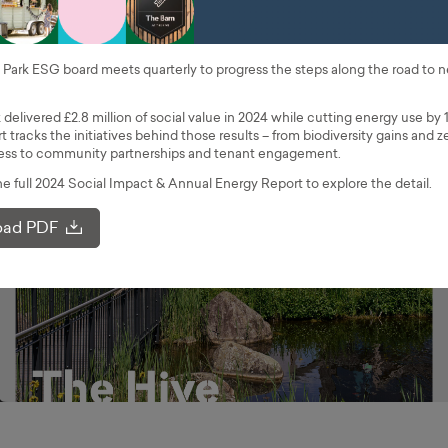
Park ESG board meets quarterly to progress the steps along the road to n
 delivered £2.8 million of social value in 2024 while cutting energy use by 
t tracks the initiatives behind those results – from biodiversity gains and z
ccess to community partnerships and tenant engagement.
 full 2024 Social Impact & Annual Energy Report to explore the detail.
ad PDF