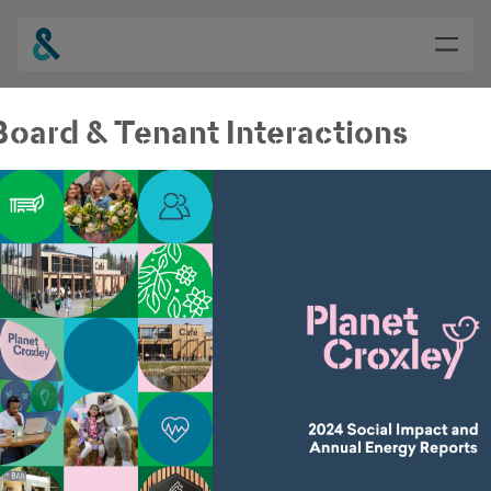
oard & Tenant Interactions