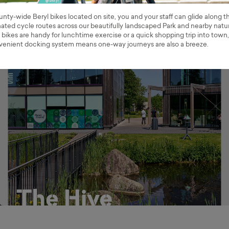
nty-wide Beryl bikes located on site, you and your staff can glide along t
ted cycle routes across our beautifully landscaped Park and nearby natu
 bikes are handy for lunchtime exercise or a quick shopping trip into town,
venient docking system means one-way journeys are also a breeze.