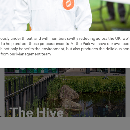
iously under threat, and with numbers swiftly reducing across the UK, we’
t to help protect these precious insects. At the Park we have our own bee
h not only benefits the environment, but also produces the delicious ho
 from our Management team.